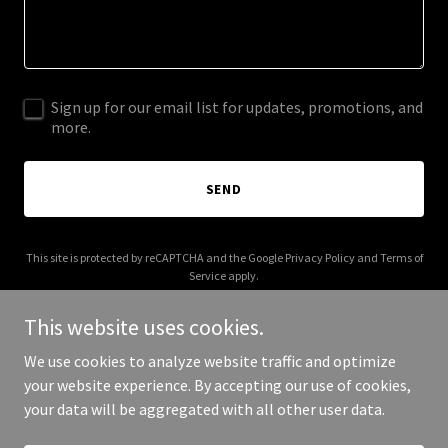
Sign up for our email list for updates, promotions, and
more.
SEND
This site is protected by reCAPTCHA and the Google
Privacy Policy
and
Terms of
Service
apply.
This website uses cookies.
We use cookies to analyze website traffic and optimize
your website experience. By accepting our use of cookies,
Copyright © 2026 americanrobingroup.com - All Rights Reserved.
your data will be aggregated with all other user data.
Powered by