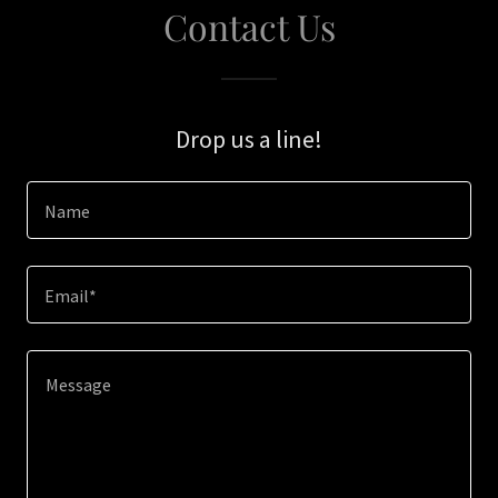
Contact Us
Drop us a line!
Name
Email*