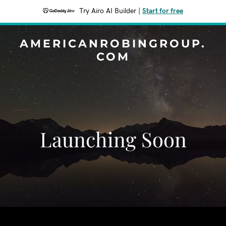
Try Airo AI Builder
|
Start for free
AMERICANROBINGROUP.
COM
Launching Soon